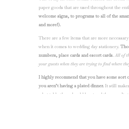
paper goods that are used throughout the ent
welcome signs, to programs to all of the amazin
and more!).
There are a few items that are more necessary
when it comes to wedding day stationery.
Thos
numbers, place cards and escort cards
.
All of t
your guests when they are trying to find where they
I highly recommend that you have some sort o
you aren’t having a plated dinner.
It still mak
what table they should be at and they aren’t 
their friends at the table.
When my husband and I got married back in 2009
of the logistics, but one thing she never mentione