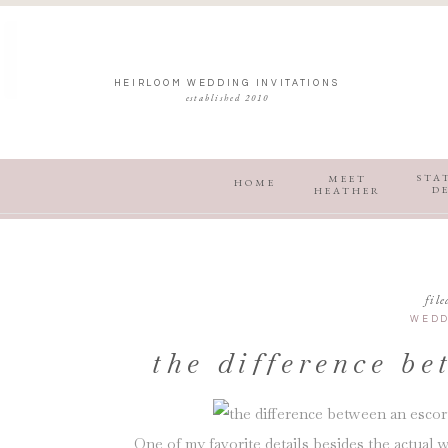
HEIRLOOM WEDDING INVITATIONS
established 2010
STA
MEET
HOME
D
HEATHER
file
WEDD
the difference be
and esco
One of my favorite details besides the actual w