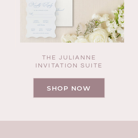
THE JULIANNE
INVITATION SUITE
SHOP NOW