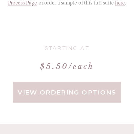
Process Page
or order a sample of this full suite
here
.
STARTING AT
$5.50/each
VIEW ORDERING OPTIONS