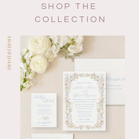
SHOP THE
COLLECTION
invitations