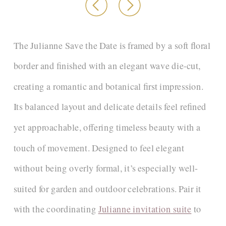
The Julianne Save the Date is framed by a soft floral
border and finished with an elegant wave die-cut,
creating a romantic and botanical first impression.
Its balanced layout and delicate details feel refined
yet approachable, offering timeless beauty with a
touch of movement. Designed to feel elegant
without being overly formal, it’s especially well-
suited for garden and outdoor celebrations. Pair it
with the coordinating
Julianne invitation suite
to