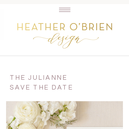
THE JULIANNE
SAVE THE DATE