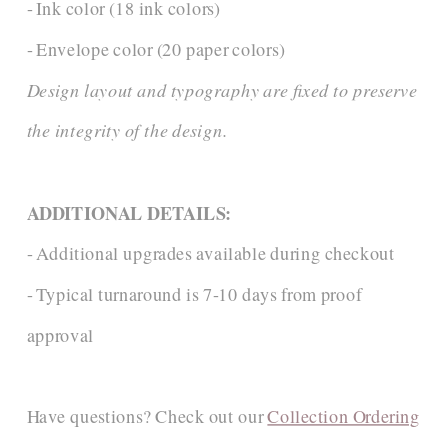
- Ink color (18 ink colors)
- Envelope color (20 paper colors)
Design layout and typography are fixed to preserve
the integrity of the design.
ADDITIONAL DETAILS:
- Additional upgrades available during checkout
- Typical turnaround is 7-10 days from proof
approval
Have questions? Check out our
Collection Ordering