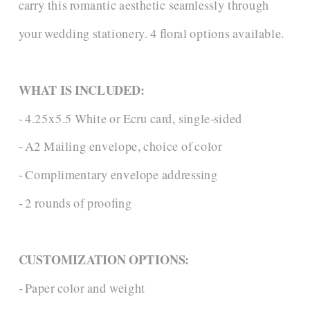
carry this romantic aesthetic seamlessly through
your wedding stationery. 4 floral options available.
WHAT IS INCLUDED:
- 4.25x5.5 White or Ecru card, single-sided
- A2 Mailing envelope, choice of color
- Complimentary envelope addressing
- 2 rounds of proofing
CUSTOMIZATION OPTIONS:
- Paper color and weight