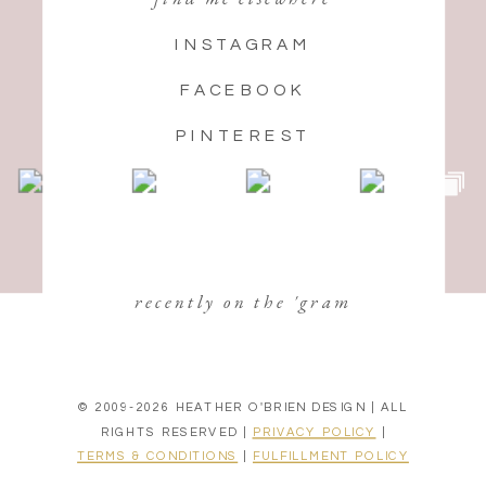
INSTAGRAM
FACEBOOK
PINTEREST
recently on the 'gram
© 2009-2026 HEATHER O'BRIEN DESIGN | ALL
RIGHTS RESERVED |
PRIVACY POLICY
|
TERMS & CONDITIONS
|
FULFILLMENT POLICY