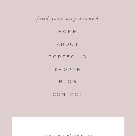
find your way around
HOME
ABOUT
PORTFOLIO
SHOPPE
BLOG
CONTACT
find me elsewhere